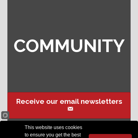
COMMUNITY
Receive our email newsletters
This website uses cookies
Sign up for event text
to ensure you get the best