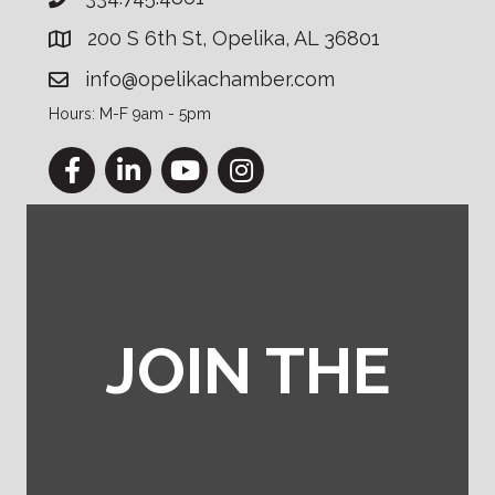
200 S 6th St, Opelika, AL 36801
info@opelikachamber.com
Hours: M-F 9am - 5pm
Facebook
LinkedIn
YouTube
Instagram
JOIN THE