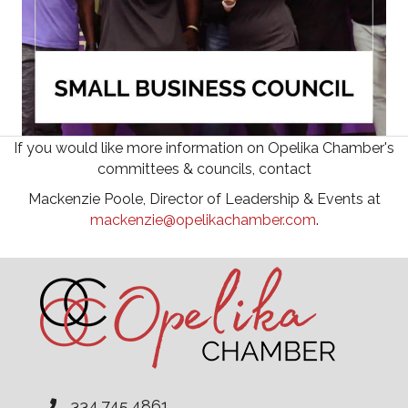
If you would like more information on Opelika Chamber's
committees & councils, contact
Mackenzie Poole, Director of Leadership & Events at
mackenzie@opelikachamber.com
.
334.745.4861