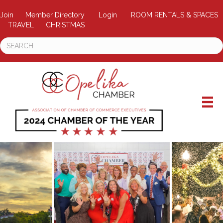
Join
Member Directory
Login
ROOM RENTALS & SPACES
TRAVEL
CHRISTMAS