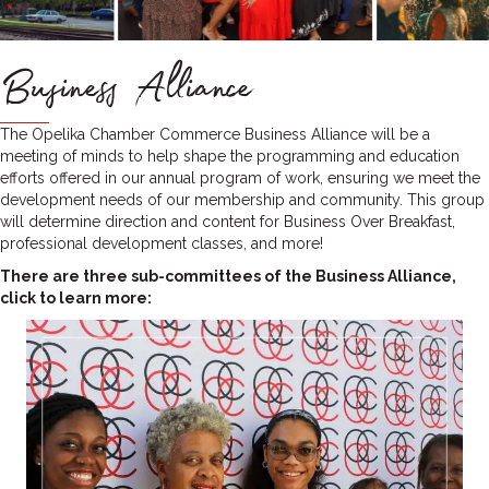
Business Alliance
The Opelika Chamber Commerce Business Alliance will be a
meeting of minds to help shape the programming and education
efforts offered in our annual program of work, ensuring we meet the
development needs of our membership and community. This group
will determine direction and content for Business Over Breakfast,
professional development classes, and more!
There are three sub-committees of the Business Alliance,
click to learn more: