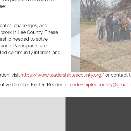
er.
cates, challenges, and
r work in Lee County. These
ership needed to solve
nce. Participants are
ated community interest, and
ion, visit
https://www.leadershipleecounty.org/
or contact t
utive Director,
Kristen Reeder,
at
leadershipleecounty@gmail