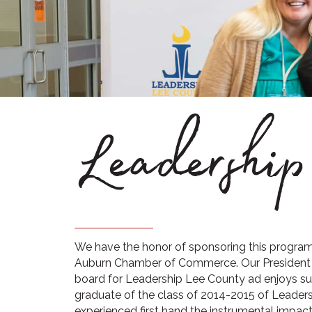
Leadershi
We have the honor of sponsoring this program 
Auburn Chamber of Commerce. Our President 
board for Leadership Lee County ad enjoys supp
graduate of the class of 2014-2015 of Leaders
experienced first hand the instrumental impac