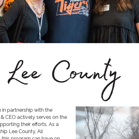
p Lee County
in partnership with the
& CEO actively serves on the
orting their efforts. As a
hip Lee County, Ali
t this program can have on