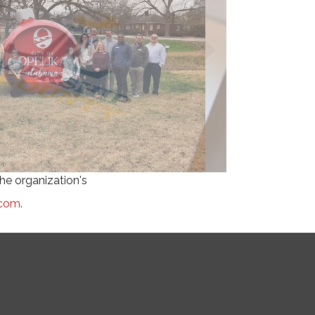
he organization's
.com
.