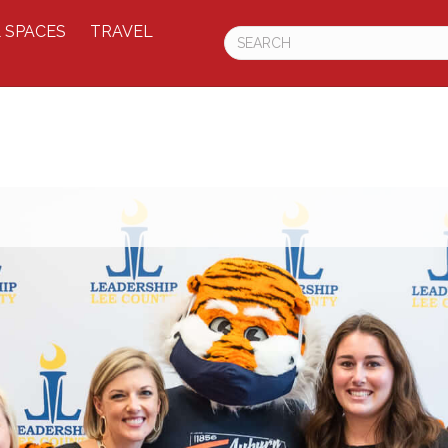
 SPACES
TRAVEL