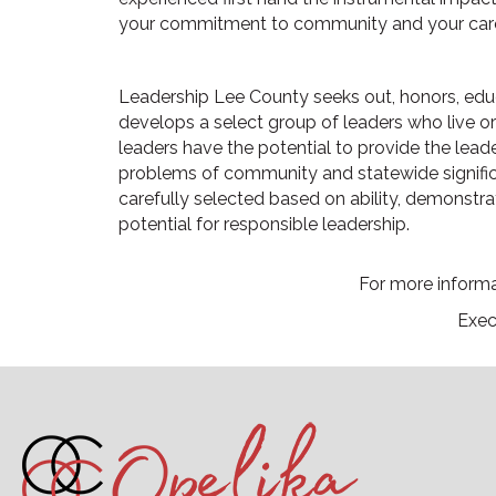
your commitment to community and your care
Leadership Lee County seeks out, honors, edu
develops a select group of leaders who live o
leaders have the potential to provide the lead
problems of community and statewide significa
carefully selected based on ability, demonstr
potential for responsible leadership.
For more informat
Exec