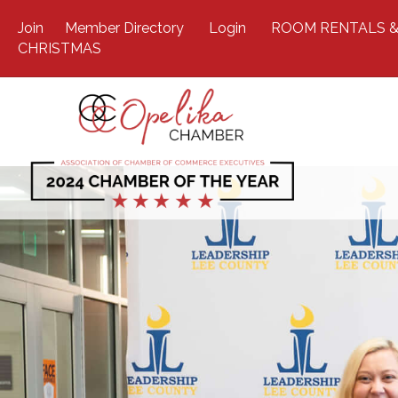
Join
Member Directory
Login
ROOM RENTALS &
CHRISTMAS