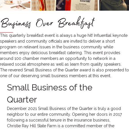
Business Over Breakfast
This quarterly breakfast event is always a huge hit! Influential keynote
speakers and community officials are invited to deliver a short
program on relevant issues in the business community while
members enjoy delicious breakfast catering. This event provides
around 100 chamber members an opportunity to network in a
relaxed social atmosphere as well as learn from quality speakers.
The revered Small Business of the Quarter award is also presented to
one of our deserving small business members at this event.
Small Business of the
Quarter
December 2021 Small Business of the Quarter is truly a good
neighbor to our entire community. Opening her doors in 2017
following a successful tenure in the insurance business,
Christie Ray Hill State Farm is a committed member of the