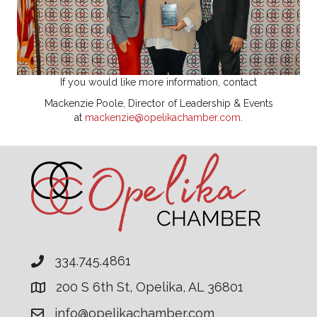
If you would like more information, contact
Mackenzie Poole, Director of Leadership & Events
at
mackenzie@opelikachamber.com
.
334.745.4861
200 S 6th St, Opelika, AL 36801
info@opelikachamber.com