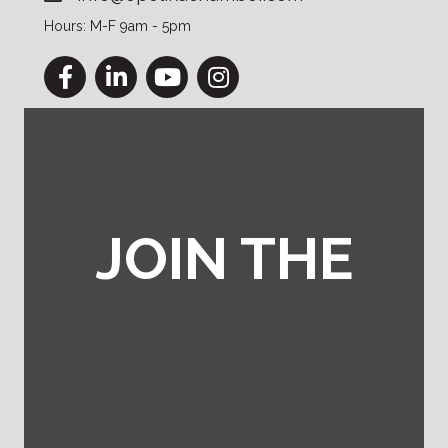
Hours: M-F 9am - 5pm
Facebook
LinkedIn
YouTube
Instagram
JOIN THE