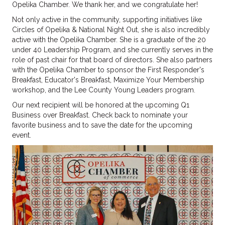
Opelika Chamber. We thank her, and we congratulate her!
Not only active in the community, supporting initiatives like
Circles of Opelika & National Night Out, she is also incredibly
active with the Opelika Chamber. She is a graduate of the 20
under 40 Leadership Program, and she currently serves in the
role of past chair for that board of directors. She also partners
with the Opelika Chamber to sponsor the First Responder's
Breakfast, Educator's Breakfast, Maximize Your Membership
workshop, and the Lee County Young Leaders program.
Our next recipient will be honored at the upcoming Q1
Business over Breakfast. Check back to nominate your
favorite business and to save the date for the upcoming
event.