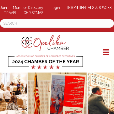
Join
Member Directory
Login
ROOM RENTALS & SPACES
TRAVEL
CHRISTMAS