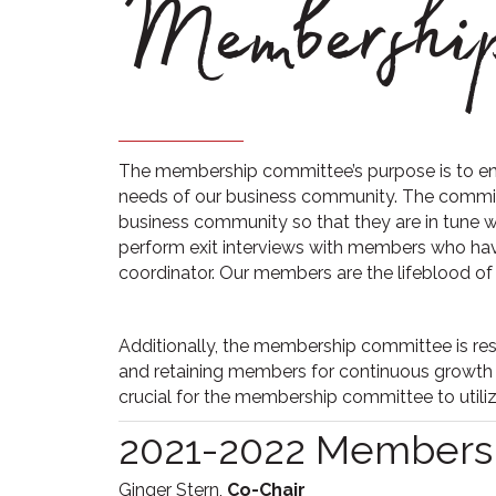
Membership
The membership committee’s purpose is to en
needs of our business community. The commit
business community so that they are in tune 
perform exit interviews with members who ha
coordinator. Our members are the lifeblood of o
Additionally, the membership committee is res
and retaining members for continuous growth 
crucial for the membership committee to utilize
2021-2022 Members
Ginger Stern,
Co-Chair