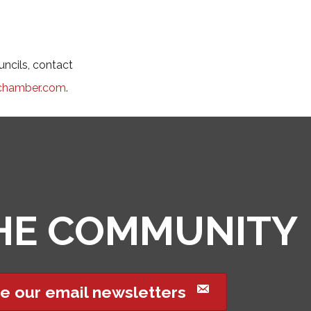
ncils, contact
chamber.com
.
THE COMMUNITY
e our email newsletters