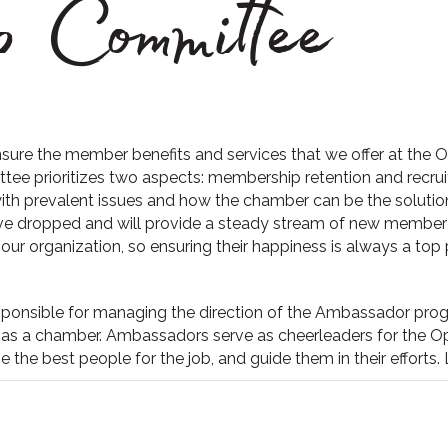
 Committee
sure the member benefits and services that we offer at th
tee prioritizes two aspects: membership retention and recr
with prevalent issues and how the chamber can be the solut
ve dropped and will provide a steady stream of new member
ur organization, so ensuring their happiness is always a top pr
ponsible for managing the direction of the Ambassador progr
as a chamber. Ambassadors serve as cheerleaders for the Ope
 the best people for the job, and guide them in their efforts.