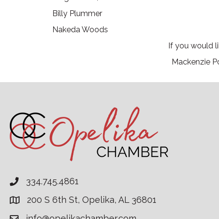
Billy Plummer
Nakeda Woods
If you would 
Mackenzie Po
334.745.4861
200 S 6th St, Opelika, AL 36801
info@opelikachamber.com