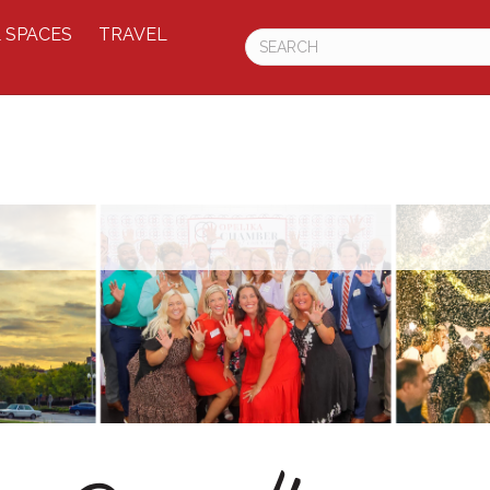
 SPACES
TRAVEL