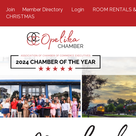
Join
Member Directory
Login
ROOM RENTALS &
CHRISTMAS