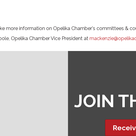
like more information on Opelika Chamber's committees & cou
ole, Opelika Chamber Vice President at
mackenzie@opelika
JOIN 
Receiv