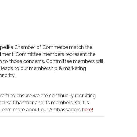
e Opelika Chamber of Commerce match the
uitment. Committee members represent the
ion to those concerns. Committee members will
 leads to our membership & marketing
iority.
am to ensure we are continually recruiting
lika Chamber and its members, so it is
Learn more about our
Ambassadors
here!