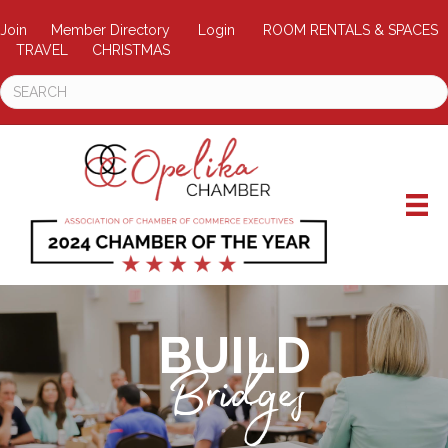
Join
Member Directory
Login
ROOM RENTALS & SPACES
TRAVEL
CHRISTMAS
BUILD
Bridges