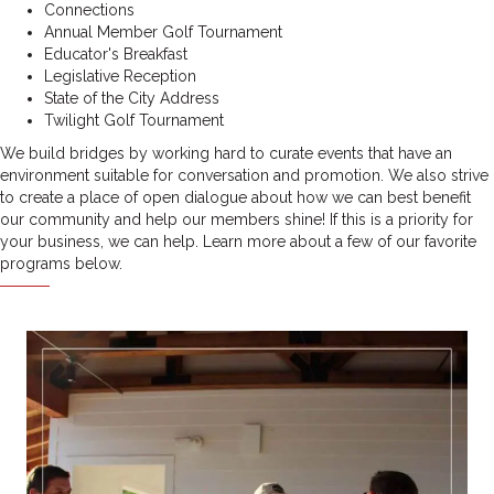
Connections
Annual Member Golf Tournament
Educator's Breakfast
Legislative Reception
State of the City Address
Twilight Golf Tournament
We build bridges by working hard to curate events that have an
environment suitable for conversation and promotion. We also strive
to create a place of open dialogue about how we can best benefit
our community and help our members shine!
If this is a priority for
your business, we can help. Learn more about a few of our favorite
programs below.