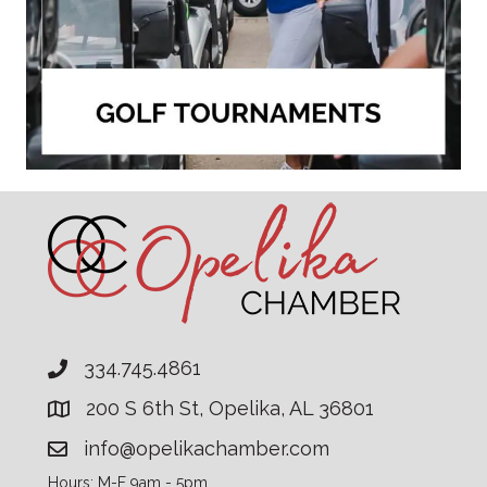
334.745.4861
200 S 6th St, Opelika, AL 36801
info@opelikachamber.com
Hours: M-F 9am - 5pm