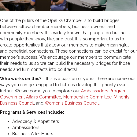
One of the pillars of the Opelika Chamber is to build bridges
between fellow chamber members, business owners, and
community members. It is widely known that people do business
with people they know, like, and trust. It is so important to us to
create opportunities that allow our members to make meaningful
and beneficial connections.
These connections can be crucial for our
member’s success. We encourage our members to communicate
their needs to us so we can build the necessary bridges for those
needs and turn contacts into contracts!
Who works on this?
If this is a passion of yours, there are numerous
ways you can get engaged to help us develop this priority even
further. We welcome you to explore our
Ambassadors Program
,
Government Affairs Committee
,
Membership Committee
,
Minority
Business Council
, and
Women's Business Council
.
Programs & Services include:
Advocacy & Appetizers
Ambassadors
Business After Hours