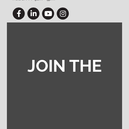
Facebook
LinkedIn
YouTube
Instagram
JOIN THE